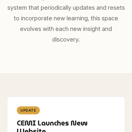
system that periodically updates and resets
to incorporate new learning, this space
evolves with each new insight and
discovery.
UPDATE
CEMI Launches New
Website