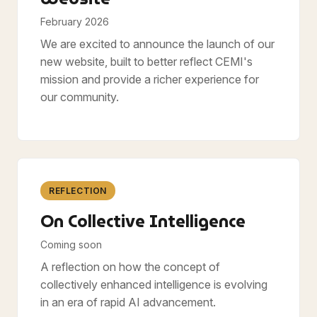
February 2026
We are excited to announce the launch of our
new website, built to better reflect CEMI's
mission and provide a richer experience for
our community.
REFLECTION
On Collective Intelligence
Coming soon
A reflection on how the concept of
collectively enhanced intelligence is evolving
in an era of rapid AI advancement.