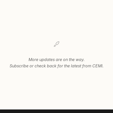
More updates are on the way.
Subscribe or check back for the latest from CEMI.