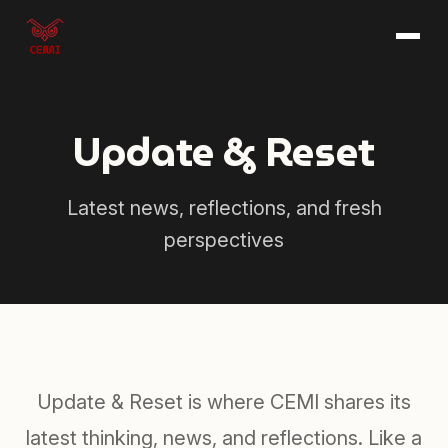
Skip to main content
Update & Reset
Latest news, reflections, and fresh
perspectives
Update & Reset is where CEMI shares its
latest thinking, news, and reflections. Like a