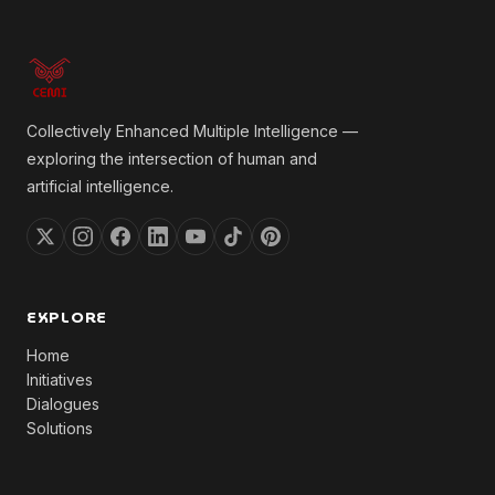
Collectively Enhanced Multiple Intelligence —
exploring the intersection of human and
artificial intelligence.
EXPLORE
Home
Initiatives
Dialogues
Solutions