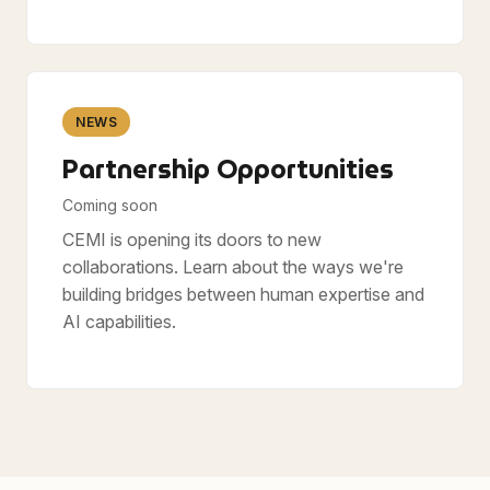
NEWS
Partnership Opportunities
Coming soon
CEMI is opening its doors to new
collaborations. Learn about the ways we're
building bridges between human expertise and
AI capabilities.